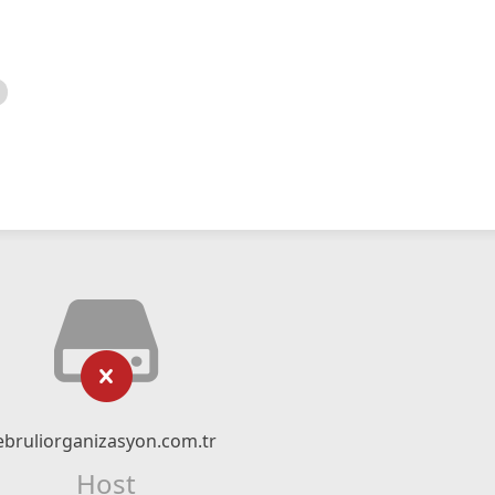
ebruliorganizasyon.com.tr
Host