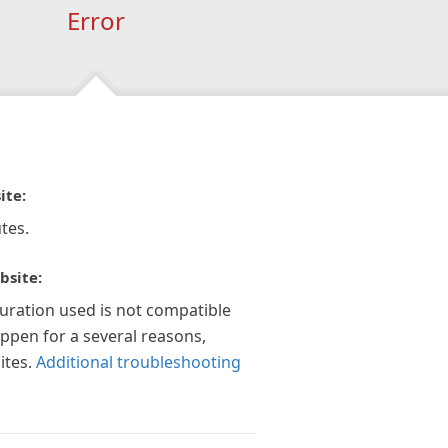
Error
ite:
tes.
bsite:
guration used is not compatible
appen for a several reasons,
ites.
Additional troubleshooting